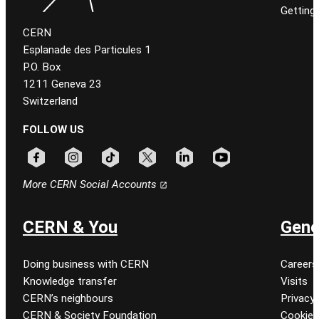
Getting
CERN
Esplanade des Particules 1
P.O. Box
1211 Geneva 23
Switzerland
FOLLOW US
Follow CERN on facebook
Follow CERN on instagram
Follow CERN on tiktok
Follow CERN on x
Follow CERN on linkedin
Follow CERN on youtu
More CERN Social Accounts
CERN & You
Gene
Doing business with CERN
Careers
Knowledge transfer
Visits
CERN’s neighbours
Privacy 
CERN & Society Foundation
Cookie