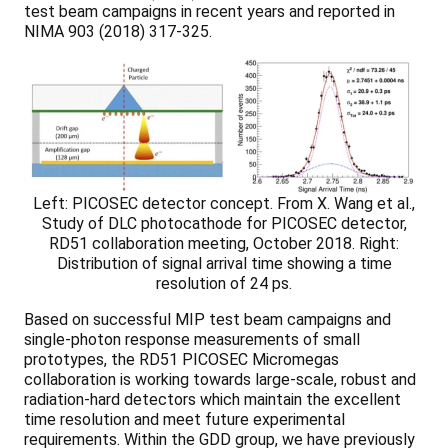
test beam campaigns in recent years and reported in
NIMA 903 (2018) 317-325.
Left: PICOSEC detector concept. From X. Wang et al.,
Study of DLC photocathode for PICOSEC detector,
RD51 collaboration meeting, October 2018. Right:
Distribution of signal arrival time showing a time
resolution of 24 ps.
Based on successful MIP test beam campaigns and
single-photon response measurements of small
prototypes, the RD51 PICOSEC Micromegas
collaboration is working towards large-scale, robust and
radiation-hard detectors which maintain the excellent
time resolution and meet future experimental
requirements. Within the GDD group, we have previously