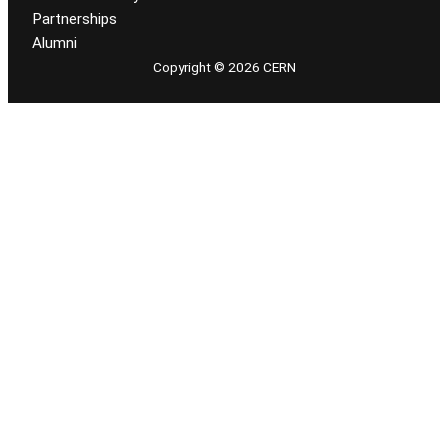
Partnerships
Alumni
Copyright © 2026 CERN