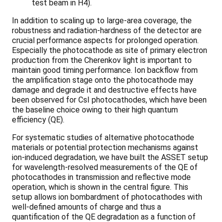
test beam in H4).
In addition to scaling up to large-area coverage, the
robustness and radiation-hardness of the detector are
crucial performance aspects for prolonged operation.
Especially the photocathode as site of primary electron
production from the Cherenkov light is important to
maintain good timing performance. Ion backflow from
the amplification stage onto the photocathode may
damage and degrade it and destructive effects have
been observed for CsI photocathodes, which have been
the baseline choice owing to their high quantum
efficiency (QE).
For systematic studies of alternative photocathode
materials or potential protection mechanisms against
ion-induced degradation, we have built the ASSET setup
for wavelength-resolved measurements of the QE of
photocathodes in transmission and reflective mode
operation, which is shown in the central figure. This
setup allows ion bombardment of photocathodes with
well-defined amounts of charge and thus a
quantification of the QE degradation as a function of