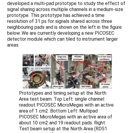
developed a multi-pad prototype to study the effect of
signal sharing across multiple channels in a medium-size
prototype. This prototype has achieved a time
resolution of 31 ps for signals shared across three
neighbouring pads and is shown on the left in the figure
below. We are currently developing a new PICOSEC
detector module which can tiled to instrument larger
areas.
Prototypes and timing setup at the North
Area test beam. Top Left: single channel
readout PICOSEC MicroMegas with an active
area of 1 cm2. Bottom Left: Multipad
PICOSEC MicroMegas with an active area of
about 10 cm2 and 19 readout pads. Right:
Test beam setup at the North Area (RD51