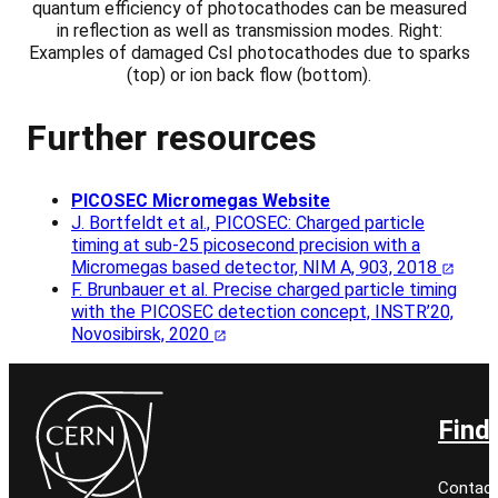
quantum efficiency of photocathodes can be measured
in reflection as well as transmission modes. Right:
Examples of damaged CsI photocathodes due to sparks
(top) or ion back flow (bottom).
Further resources
PICOSEC Micromegas Website
J. Bortfeldt et al., PICOSEC: Charged particle
timing at sub-25 picosecond precision with a
Micromegas based detector, NIM A, 903, 2018
F. Brunbauer et al. Precise charged particle timing
with the PICOSEC detection concept, INSTR’20,
Novosibirsk, 2020
Find
Contact