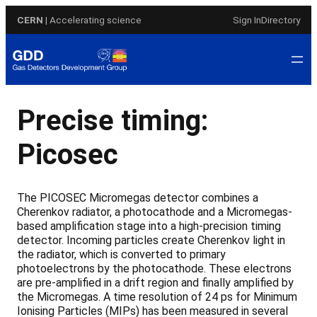
Skip
CERN
| Accelerating science
Sign In
Directory
to
content
Precise timing:
Picosec
The PICOSEC Micromegas detector combines a
Cherenkov radiator, a photocathode and a Micromegas-
based amplification stage into a high-precision timing
detector. Incoming particles create Cherenkov light in
the radiator, which is converted to primary
photoelectrons by the photocathode. These electrons
are pre-amplified in a drift region and finally amplified by
the Micromegas. A time resolution of 24 ps for Minimum
Ionising Particles (MIPs) has been measured in several