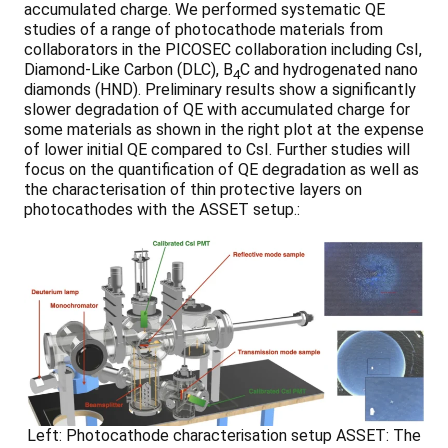
accumulated charge. We performed systematic QE
studies of a range of photocathode materials from
collaborators in the PICOSEC collaboration including CsI,
Diamond-Like Carbon (DLC), B
C and hydrogenated nano
4
diamonds (HND). Preliminary results show a significantly
slower degradation of QE with accumulated charge for
some materials as shown in the right plot at the expense
of lower initial QE compared to CsI. Further studies will
focus on the quantification of QE degradation as well as
the characterisation of thin protective layers on
photocathodes with the ASSET setup.:
Left: Photocathode characterisation setup ASSET: The